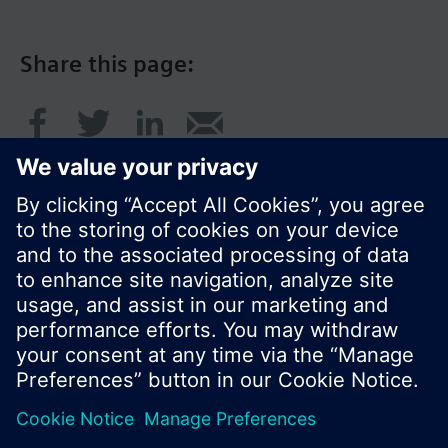
Share this page:
© Siemens Switzerland Ltd. 2017
Product portfolio and prices can vary by country.
Cookie notice
Privacy Policy