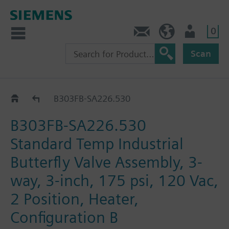
0
Feedback
US (en)
User
Scan
B3..-SA226..
B303FB-SA226.530
B303FB-SA226.530
Standard Temp Industrial
Butterfly Valve Assembly, 3-
way, 3-inch, 175 psi, 120 Vac,
2 Position, Heater,
Configuration B