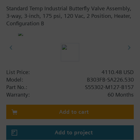
Standard Temp Industrial Butterfly Valve Assembly,
3-way, 3-inch, 175 psi, 120 Vac, 2 Position, Heater,
Configuration B
List Price:
4110.48 USD
Model:
B303FB-SA226.530
Part No.:
S55302-M127-B157
Warranty:
60 Months
Add to cart
Add to project