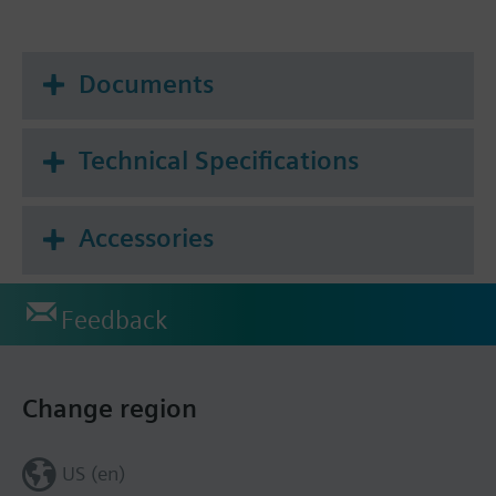
Documents
Technical Specifications
Accessories
Feedback
Change region
US (en)