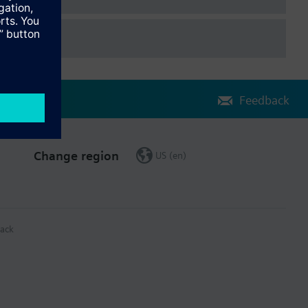
Feedback
Change region
US (en)
ack