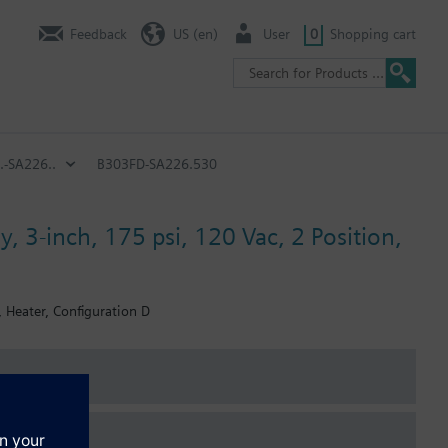
Feedback
US (en)
User
0
Shopping cart
.-SA226..
B303FD-SA226.530
, 3-inch, 175 psi, 120 Vac, 2 Position,
, Heater, Configuration D