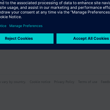
s
n vary by country.
Cookie notice
Privacy Policy
Terms of use
Feedb