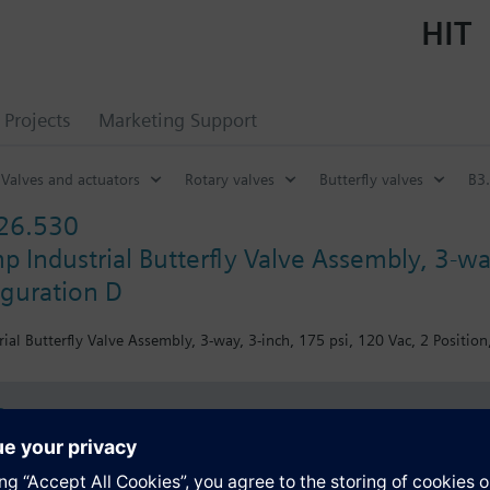
HIT
Projects
Marketing Support
Valves and actuators
Rotary valves
Butterfly valves
B3.
26.530
 Industrial Butterfly Valve Assembly, 3-way
iguration D
al Butterfly Valve Assembly, 3-way, 3-inch, 175 psi, 120 Vac, 2 Position
s
Specifications