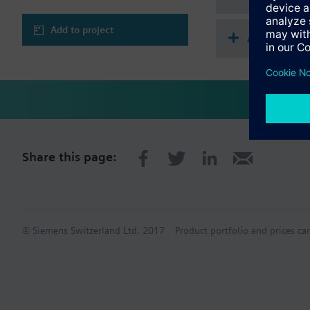
Add to project
Accessorie
Share this page:
© Siemens Switzerland Ltd. 2017
Product portfolio and prices ca