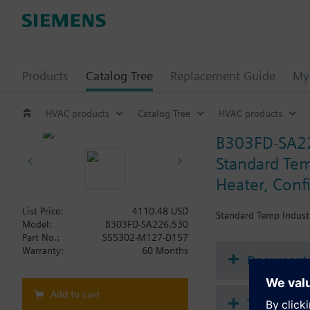
Products
Catalog Tree
Replacement Guide
My 
HVAC products
Catalog Tree
HVAC products
B303FD-SA2
Standard Temp
Heater, Conf
List Price:
4110.48 USD
Standard Temp Industri
Model:
B303FD-SA226.530
Part No.:
S55302-M127-D157
Warranty:
60 Months
Document
Add to cart
Technical 