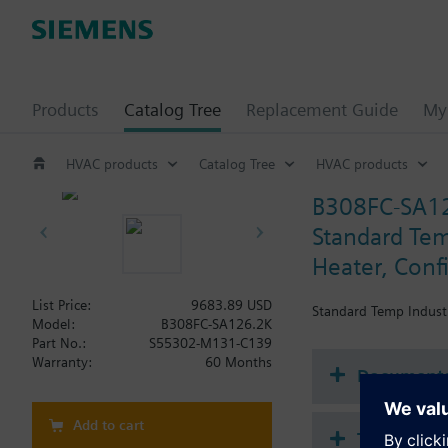
Products
Catalog Tree
Replacement Guide
My 
HVAC products
Catalog Tree
HVAC products
B308FC-SA1
Standard Temp
Heater, Conf
List Price:
9683.89 USD
Standard Temp Industri
Model:
B308FC-SA126.2K
Part No.:
S55302-M131-C139
Warranty:
60 Months
Document
Add to cart
Technical 