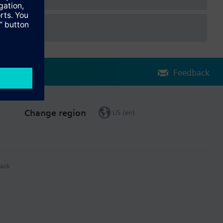
Feedback
Change region
US (en)
ack