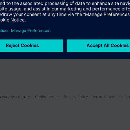
s
n vary by country.
Cookie notice
Privacy Policy
Terms of use
Feedb