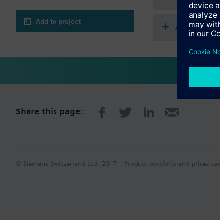
Add to project
Accessorie
Share this page:
© Siemens Switzerland Ltd. 2017
Product portfolio and prices ca