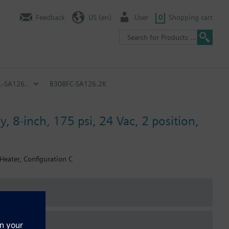
Feedback
US (en)
User
0
Shopping cart
.-SA126..
B308FC-SA126.2K
, 8-inch, 175 psi, 24 Vac, 2 position,
 Heater, Configuration C