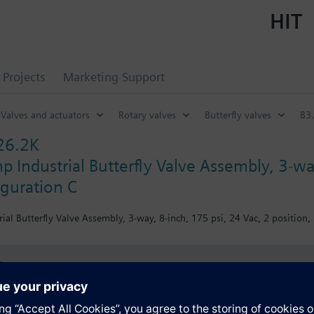
HIT
Projects
Marketing Support
Valves and actuators
Rotary valves
Butterfly valves
B3.
26.2K
 Industrial Butterfly Valve Assembly, 3-way
iguration C
al Butterfly Valve Assembly, 3-way, 8-inch, 175 psi, 24 Vac, 2 position,
s
Specifications