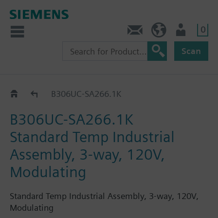
0
Feedback
US (en)
User
Scan
B3..-SA266..
B306UC-SA266.1K
B306UC-SA266.1K
Standard Temp Industrial
Assembly, 3-way, 120V,
Modulating
Standard Temp Industrial Assembly, 3-way, 120V,
Modulating