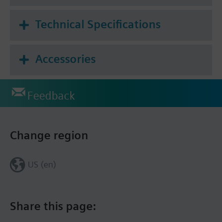
Technical Specifications
Accessories
Feedback
Change region
US (en)
Share this page: