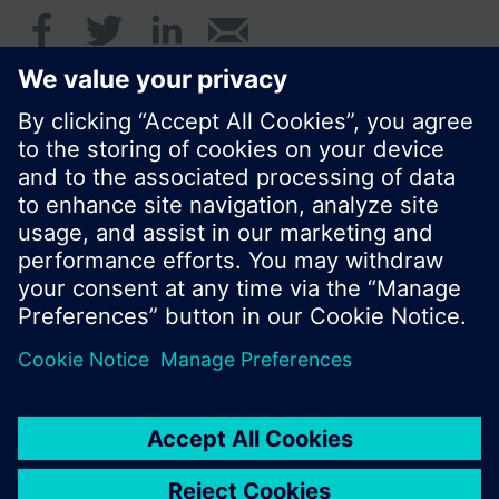
© Siemens Switzerland Ltd. 2017
Product portfolio and prices can vary by country.
Cookie notice
Privacy Policy
Terms of use
Feedback