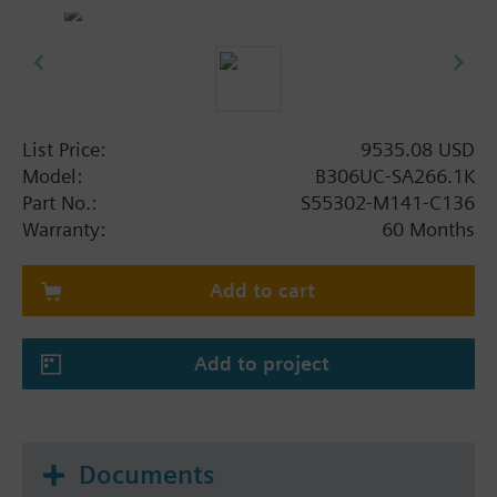
List Price:
9535.08 USD
Model:
B306UC-SA266.1K
Part No.:
S55302-M141-C136
Warranty:
60 Months
Add to cart
Add to project
Documents