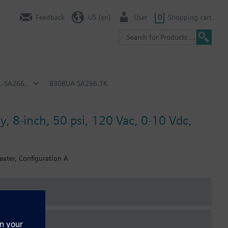
Feedback
US (en)
User
0
Shopping cart
.-SA266..
B308UA-SA266.1K
y, 8-inch, 50 psi, 120 Vac, 0-10 Vdc,
eater, Configuration A