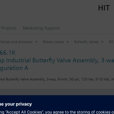
HIT
Projects
Marketing Support
Valves and actuators
Rotary valves
Butterfly valves
B3.
66.1K
 Industrial Butterfly Valve Assembly, 3-wa
iguration A
ial Butterfly Valve Assembly, 3-way, 8-inch, 50 psi, 120 Vac, 0-10 Vdc, H
s
Specifications