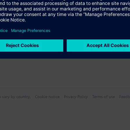
s
n vary by country.
Cookie notice
Privacy Policy
Terms of use
Feedb