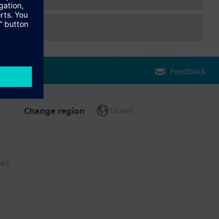
Feedback
Change region
US (en)
ack