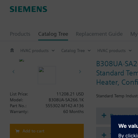
Products
Catalog Tree
Replacement Guide
My 
HVAC products
Catalog Tree
HVAC products
B308UA-SA2
Standard Temp
Heater, Conf
List Price:
11208.21 USD
Standard Temp Industr
Model:
B308UA-SA266.1K
Part No.:
S55302-M142-A136
Warranty:
60 Months
Document
Add to cart
Technical 