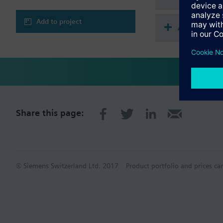
Add to project
Accessorie
Share this page:
© Siemens Switzerland Ltd. 2017
Product portfolio and prices ca