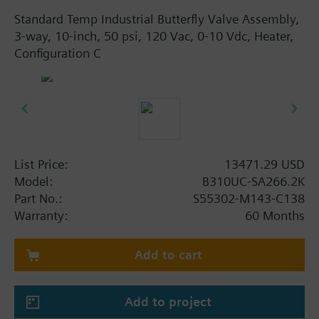
Standard Temp Industrial Butterfly Valve Assembly,
3-way, 10-inch, 50 psi, 120 Vac, 0-10 Vdc, Heater,
Configuration C
List Price:
13471.29 USD
Model:
B310UC-SA266.2K
Part No.:
S55302-M143-C138
Warranty:
60 Months
Add to cart
Add to project