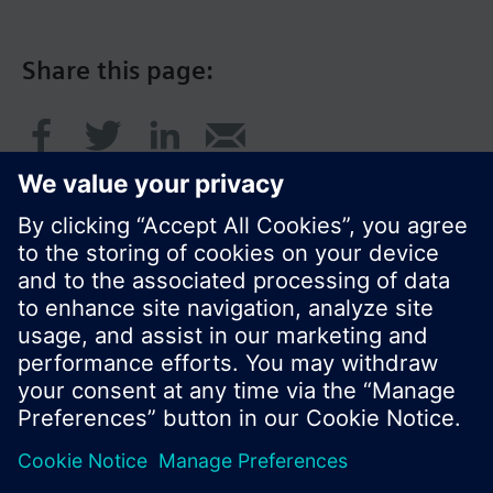
Share this page:
© Siemens Switzerland Ltd. 2017
Product portfolio and prices can vary by country.
Cookie notice
Privacy Policy