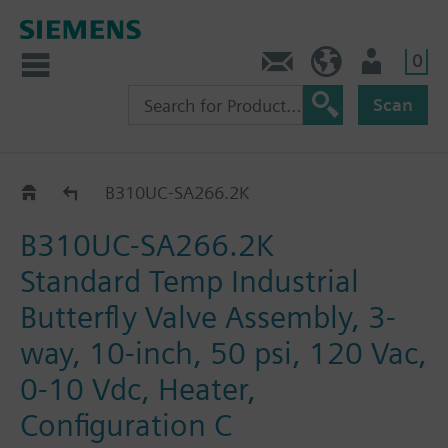
0
Feedback
US (en)
User
Scan
B3..-SA266..
B310UC-SA266.2K
B310UC-SA266.2K
Standard Temp Industrial
Butterfly Valve Assembly, 3-
way, 10-inch, 50 psi, 120 Vac,
0-10 Vdc, Heater,
Configuration C