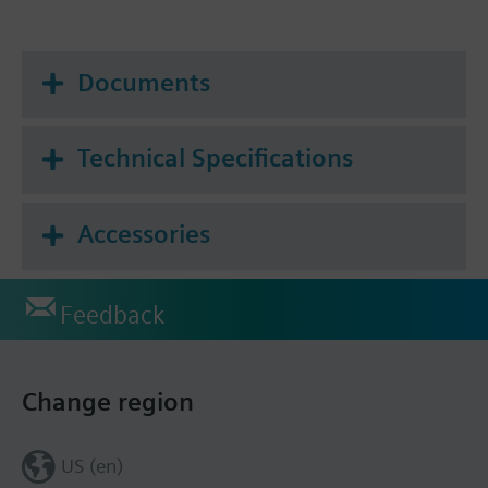
Documents
Technical Specifications
Accessories
Feedback
Change region
US (en)