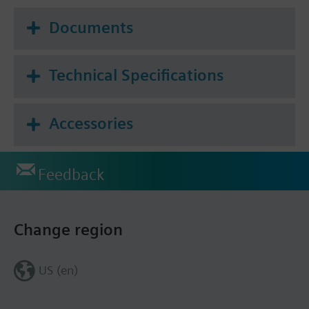
Documents
Technical Specifications
Accessories
Feedback
Change region
US (en)