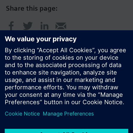
Share this page:
© Siemens Switzerland Ltd. 2017
Product portfolio and prices can vary by country.
Cookie notice
Privacy Policy