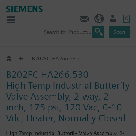
0
Feedback
US (en)
User
Scan
B2..-HA266..
B202FC-HA266.530
B202FC-HA266.530
High Temp Industrial Butterfly
Valve Assembly, 2-way, 2-
inch, 175 psi, 120 Vac, 0-10
Vdc, Heater, Normally Closed
High Temp Industrial Butterfly Valve Assembly, 2-