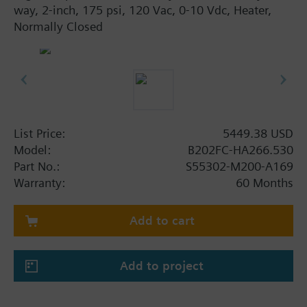
way, 2-inch, 175 psi, 120 Vac, 0-10 Vdc, Heater,
Normally Closed
List Price:
5449.38 USD
Model:
B202FC-HA266.530
Part No.:
S55302-M200-A169
Warranty:
60 Months
Add to cart
Add to project