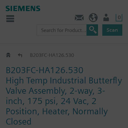
0
Feedback
US (en)
User
Scan
B2..-HA126..
B203FC-HA126.530
B203FC-HA126.530
High Temp Industrial Butterfly
Valve Assembly, 2-way, 3-
inch, 175 psi, 24 Vac, 2
Position, Heater, Normally
Closed