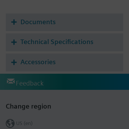
Documents
Technical Specifications
Accessories
Feedback
Change region
US (en)