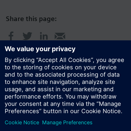
Share this page:
© Siemens Switzerland Ltd. 2017
Product portfolio and prices can vary by country.
Cookie notice
Privacy Policy