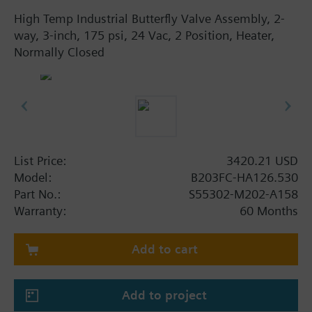
High Temp Industrial Butterfly Valve Assembly, 2-
way, 3-inch, 175 psi, 24 Vac, 2 Position, Heater,
Normally Closed
List Price:
3420.21 USD
Model:
B203FC-HA126.530
Part No.:
S55302-M202-A158
Warranty:
60 Months
Add to cart
Add to project