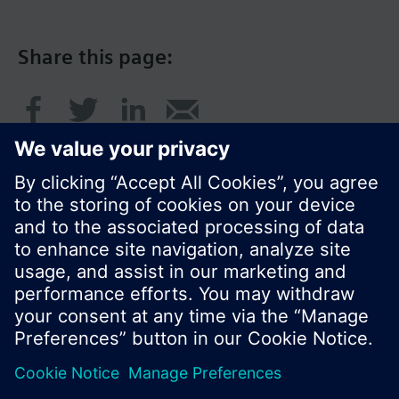
Share this page:
© Siemens Switzerland Ltd. 2017
Product portfolio and prices can vary by country.
Cookie notice
Privacy Policy