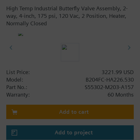
High Temp Industrial Butterfly Valve Assembly, 2-
way, 4-inch, 175 psi, 120 Vac, 2 Position, Heater,
Normally Closed
List Price:
3221.99 USD
Model:
B204FC-HA226.530
Part No.:
S55302-M203-A157
Warranty:
60 Months
Add to cart
Add to project