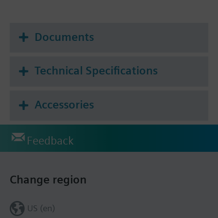
Documents
Technical Specifications
Accessories
Feedback
Change region
US (en)