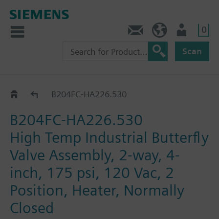
0
Feedback
US (en)
User
Scan
B2..-HA226..
B204FC-HA226.530
B204FC-HA226.530
High Temp Industrial Butterfly
Valve Assembly, 2-way, 4-
inch, 175 psi, 120 Vac, 2
Position, Heater, Normally
Closed