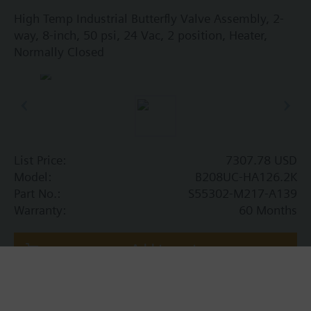
High Temp Industrial Butterfly Valve Assembly, 2-
way, 8-inch, 50 psi, 24 Vac, 2 position, Heater,
Normally Closed
List Price:
7307.78 USD
Model:
B208UC-HA126.2K
Part No.:
S55302-M217-A139
Warranty:
60 Months
Add to cart
Add to project