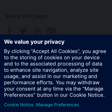
Share this page:
© Siemens Switzerland Ltd. 2017
Product portfolio and prices can vary by country.
Cookie notice
Privacy Policy