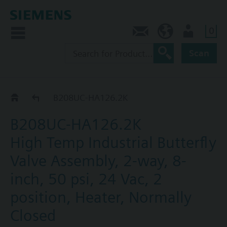
0
Feedback
US (en)
User
Scan
B2..-HA126..
B208UC-HA126.2K
B208UC-HA126.2K
High Temp Industrial Butterfly
Valve Assembly, 2-way, 8-
inch, 50 psi, 24 Vac, 2
position, Heater, Normally
Closed