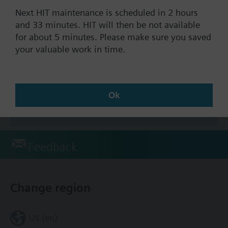
Next HIT maintenance is scheduled in 2 hours
and 33 minutes. HIT will then be not available
for about 5 minutes. Please make sure you saved
Documents
your valuable work in time.
Technical Specifications
Ok
Accessories
Feedback
Change region
US (en)