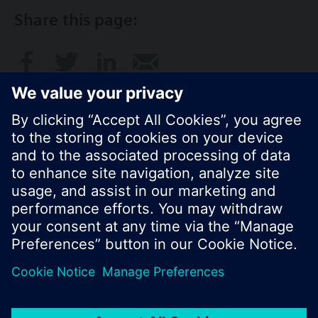
Share this page:
© Siemens Switzerland Ltd. 2017
Product portfolio and prices can vary by country.
Cookie notice
Privacy Policy