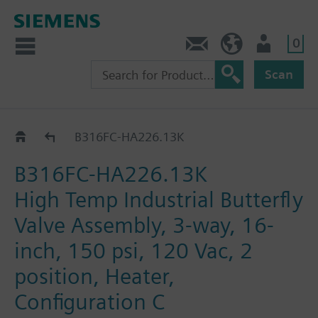
0
Feedback
US (en)
User
Scan
B3..-HA226..
B316FC-HA226.13K
B316FC-HA226.13K
High Temp Industrial Butterfly
Valve Assembly, 3-way, 16-
inch, 150 psi, 120 Vac, 2
position, Heater,
Configuration C