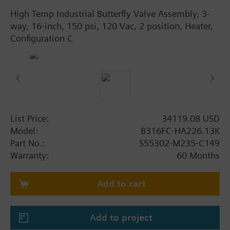
High Temp Industrial Butterfly Valve Assembly, 3-
way, 16-inch, 150 psi, 120 Vac, 2 position, Heater,
Configuration C
List Price:
34119.08 USD
Model:
B316FC-HA226.13K
Part No.:
S55302-M235-C149
Warranty:
60 Months
Add to cart
Add to project