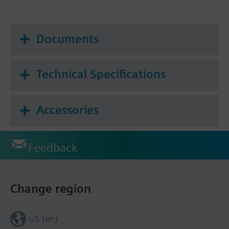
Documents
Technical Specifications
Accessories
Feedback
Change region
US (en)