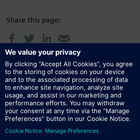
Share this page:
© Siemens Switzerland Ltd. 2017
Product portfolio and prices can vary by country.
Cookie notice
Privacy Policy