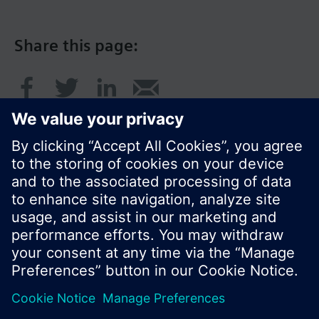
Share this page:
© Siemens Switzerland Ltd. 2017
Product portfolio and prices can vary by country.
Cookie notice
Privacy Policy