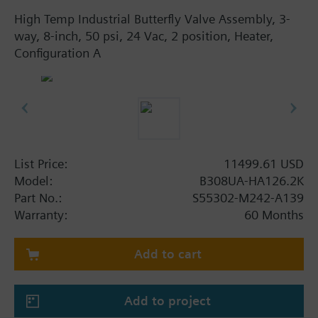
High Temp Industrial Butterfly Valve Assembly, 3-
way, 8-inch, 50 psi, 24 Vac, 2 position, Heater,
Configuration A
List Price:
11499.61 USD
Model:
B308UA-HA126.2K
Part No.:
S55302-M242-A139
Warranty:
60 Months
Add to cart
Add to project