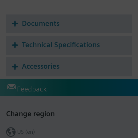
Documents
Technical Specifications
Accessories
Feedback
Change region
US (en)