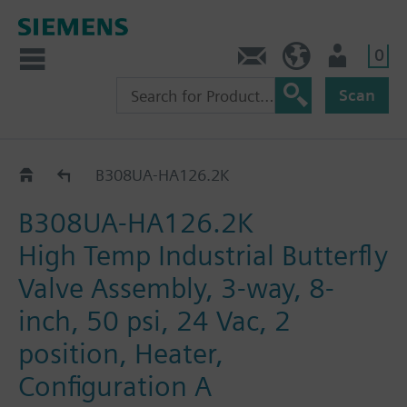
0
Feedback
US (en)
User
Scan
B3..-HA126..
B308UA-HA126.2K
B308UA-HA126.2K
High Temp Industrial Butterfly
Valve Assembly, 3-way, 8-
inch, 50 psi, 24 Vac, 2
position, Heater,
Configuration A