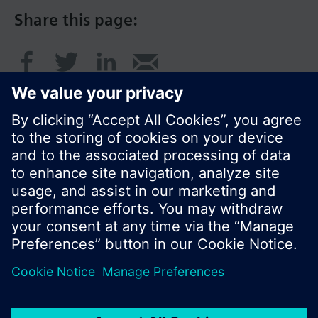
Share this page:
© Siemens Switzerland Ltd. 2017
Product portfolio and prices can vary by country.
Cookie notice
Privacy Policy