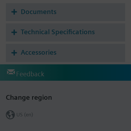
Documents
Technical Specifications
Accessories
Feedback
Change region
US (en)