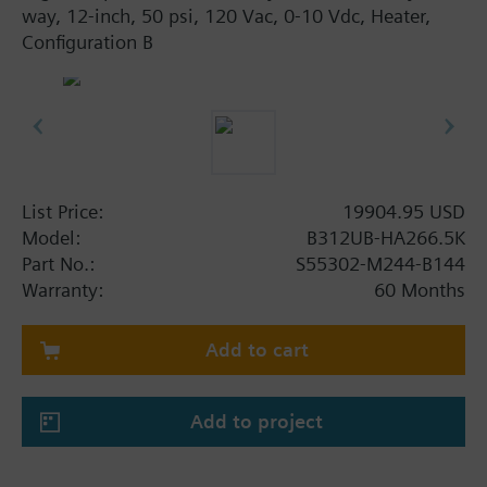
way, 12-inch, 50 psi, 120 Vac, 0-10 Vdc, Heater,
Configuration B
List Price:
19904.95 USD
Model:
B312UB-HA266.5K
Part No.:
S55302-M244-B144
Warranty:
60 Months
Add to cart
Add to project