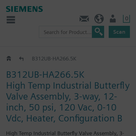
0
Feedback
US (en)
User
Scan
B3..-HA266..
B312UB-HA266.5K
B312UB-HA266.5K
High Temp Industrial Butterfly
Valve Assembly, 3-way, 12-
inch, 50 psi, 120 Vac, 0-10
Vdc, Heater, Configuration B
High Temp Industrial Butterfly Valve Assembly, 3-