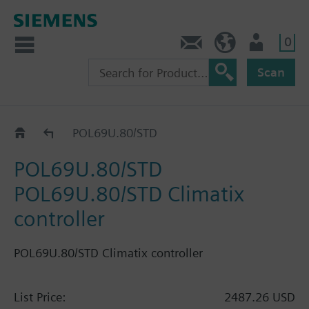
0
Feedback
US (en)
User
Scan
Controllers
POL69U.80/STD
POL69U.80/STD
POL69U.80/STD Climatix
controller
POL69U.80/STD Climatix controller
List Price:
2487.26 USD