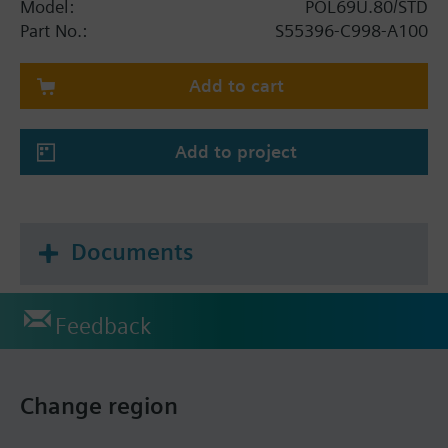
Model:
POL69U.80/STD
Part No.:
S55396-C998-A100
Add to cart
Add to project
Documents
Feedback
Change region