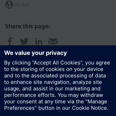
US (en)
Share this page:
© Siemens Switzerland Ltd. 2017
Product portfolio and prices can vary by country.
Cookie notice