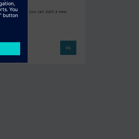
t catalog where you can start a new
Ok