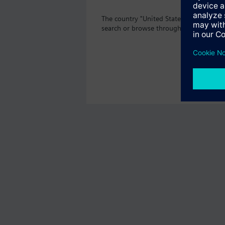
The country "United States" does not o
search or browse through the vast prod