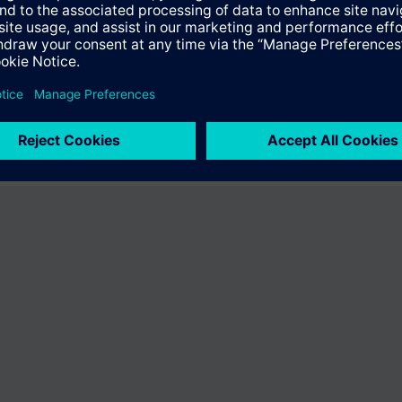
ffer the product "S55407-C100-A107". You will be directed to the produc
uct offering of Siemens.