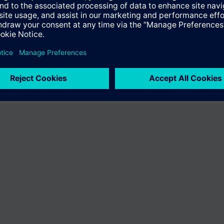
ffer the product "S55407-C100-A216". You will be directed to the produc
uct offering of Siemens.