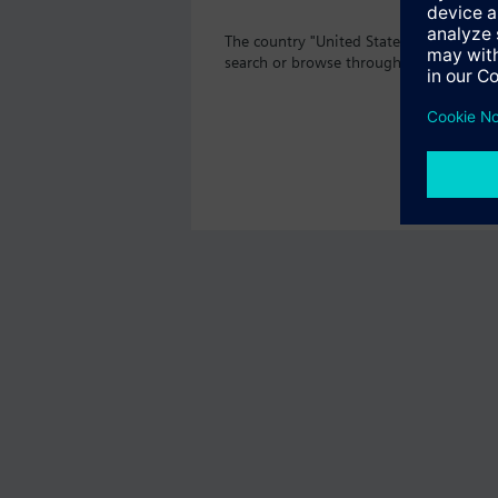
The country "United States" does not o
search or browse through the vast prod