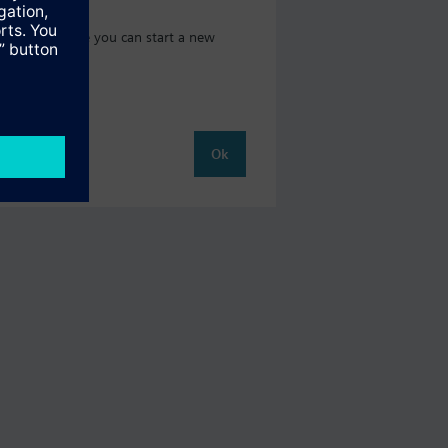
t catalog where you can start a new
Ok