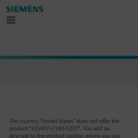
The country "United States" does not offer the
product "S55407-C100-A277". You will be
directed to the product catalog where you can