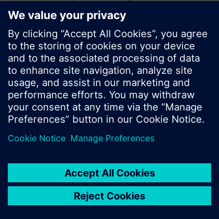
start a new search or browse through the vast
product offering of Siemens.
Ok