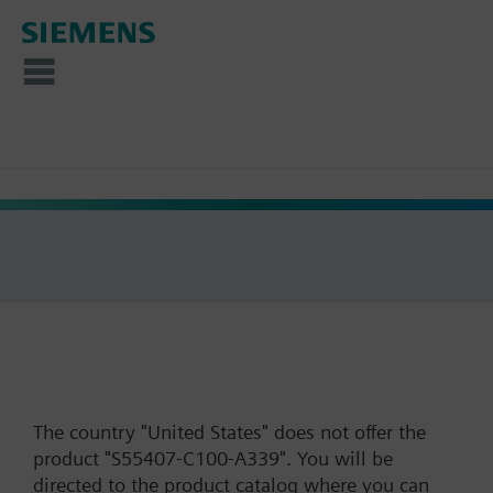
The country "United States" does not offer the
product "S55407-C100-A339". You will be
directed to the product catalog where you can