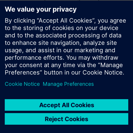
start a new search or browse through the vast
product offering of Siemens.
Ok