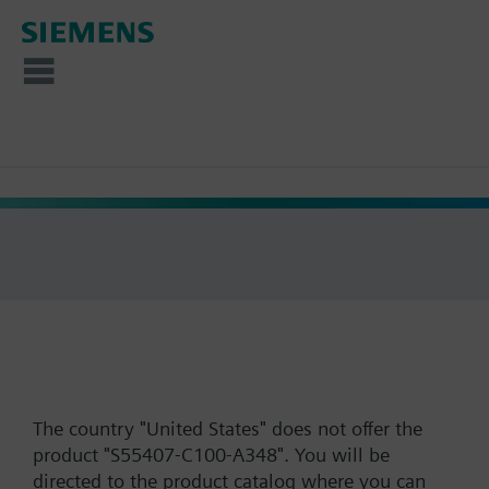
The country "United States" does not offer the
product "S55407-C100-A348". You will be
directed to the product catalog where you can