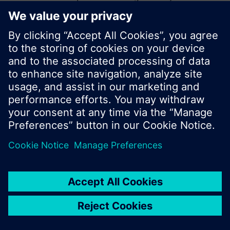
start a new search or browse through the vast
product offering of Siemens.
Ok