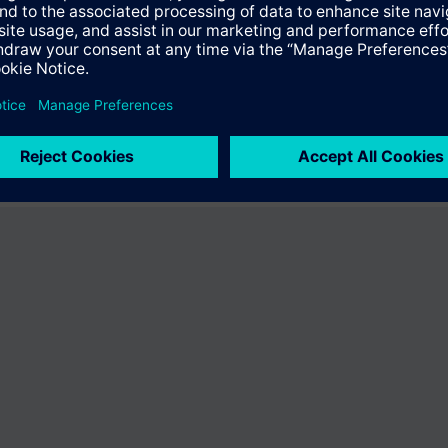
ffer the product "S55407-C100-A566". You will be directed to the produc
uct offering of Siemens.