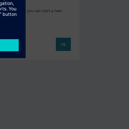
t catalog where you can start a new
Ok