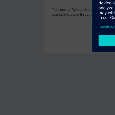
The country "United States" does not o
search or browse through the vast prod