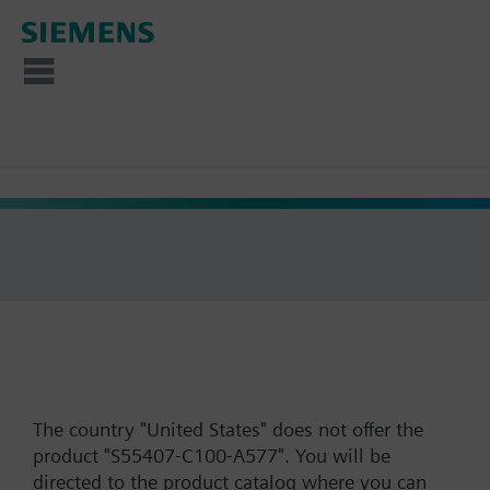
The country "United States" does not offer the
product "S55407-C100-A577". You will be
directed to the product catalog where you can