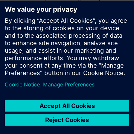
start a new search or browse through the vast
product offering of Siemens.
Ok