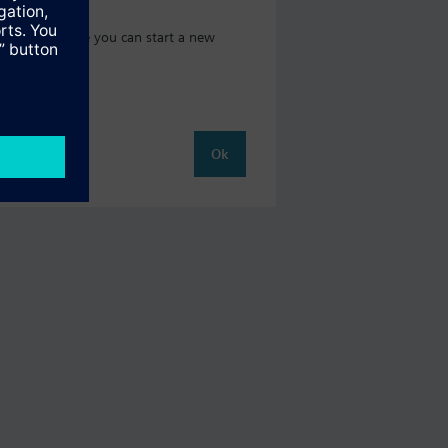
t catalog where you can start a new
Ok