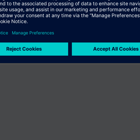
ffer the product "S55407-C100-A847". You will be directed to the produc
uct offering of Siemens.