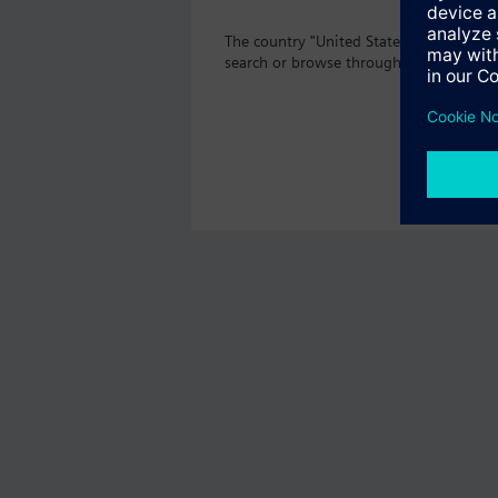
The country "United States" does not o
search or browse through the vast prod