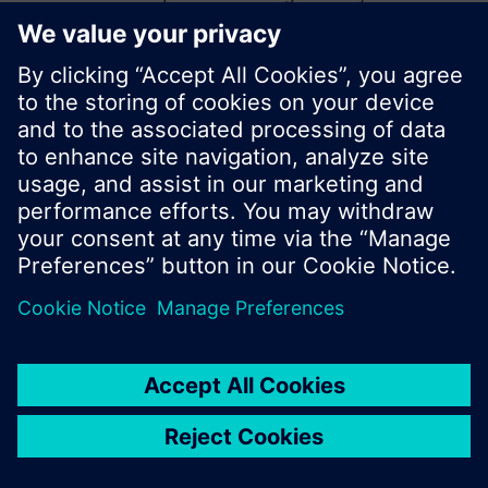
start a new search or browse through the vast
product offering of Siemens.
Ok