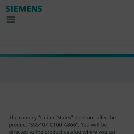
The country "United States" does not offer the
product "S55407-C100-A866". You will be
directed to the product catalog where you can