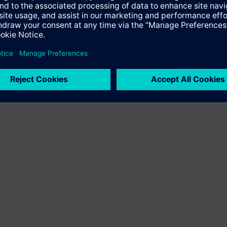
ffer the product "S55407-C100-A897". You will be directed to the produc
uct offering of Siemens.