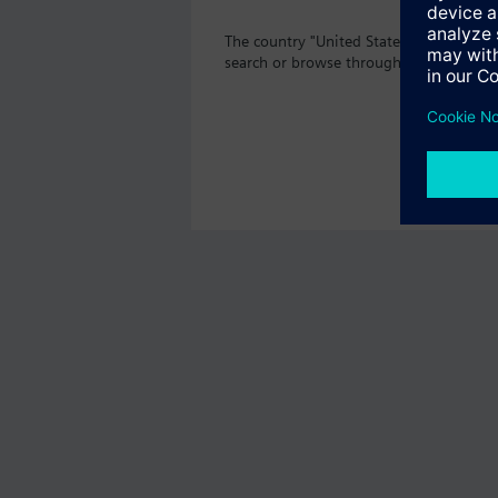
The country "United States" does not o
search or browse through the vast prod