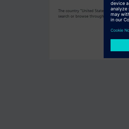
The country "United States" does not o
search or browse through the vast prod