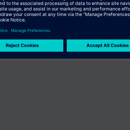
ffer the product "S55407-C100-A956". You will be directed to the produc
uct offering of Siemens.