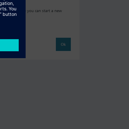
t catalog where you can start a new
Ok