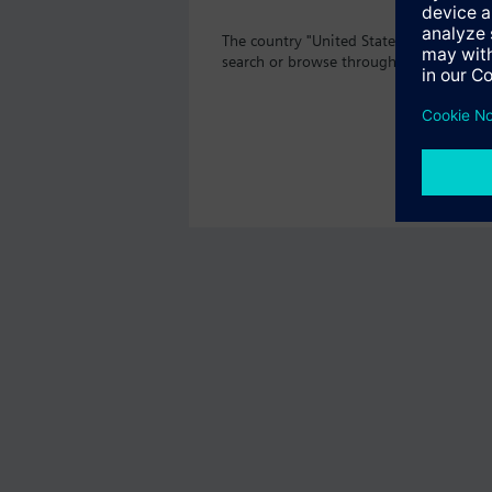
The country "United States" does not o
search or browse through the vast prod