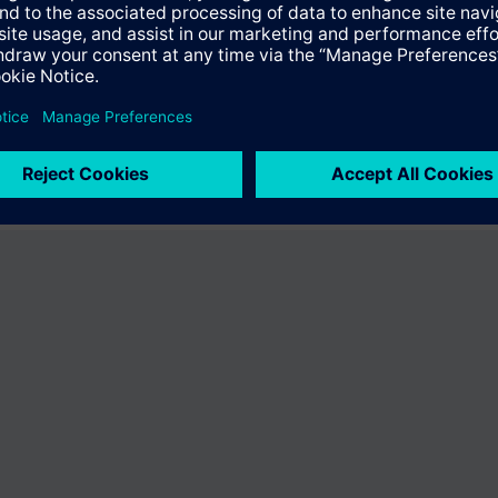
ffer the product "S55407-C100-A967". You will be directed to the produc
uct offering of Siemens.