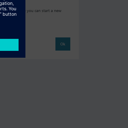
t catalog where you can start a new
Ok