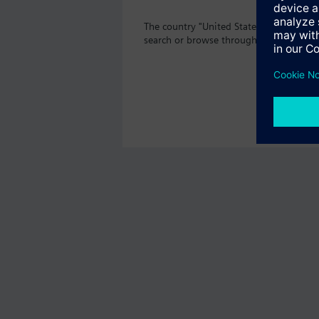
The country "United States" does not of
search or browse through the vast prod