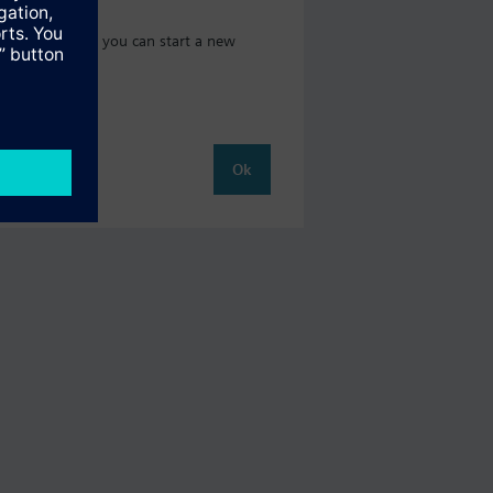
 catalog where you can start a new
Ok