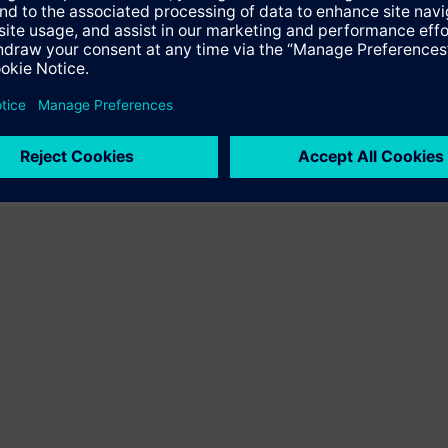
fer the product "S55407-C100-B238". You will be directed to the product
uct offering of Siemens.