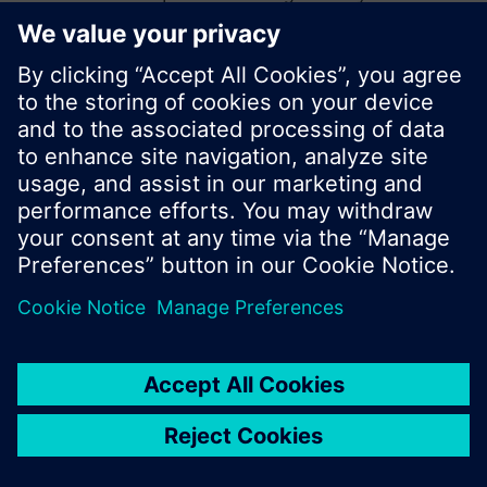
start a new search or browse through the vast
product offering of Siemens.
Ok