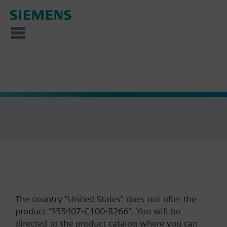
The country "United States" does not offer the
product "S55407-C100-B266". You will be
directed to the product catalog where you can