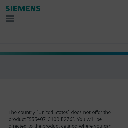
The country "United States" does not offer the
product "S55407-C100-B276". You will be
directed to the product catalog where you can