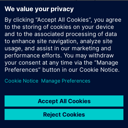
start a new search or browse through the vast
product offering of Siemens.
Ok