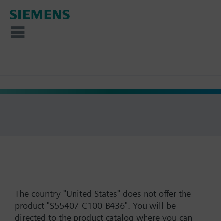
The country "United States" does not offer the
product "S55407-C100-B436". You will be
directed to the product catalog where you can