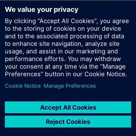
start a new search or browse through the vast
product offering of Siemens.
Ok