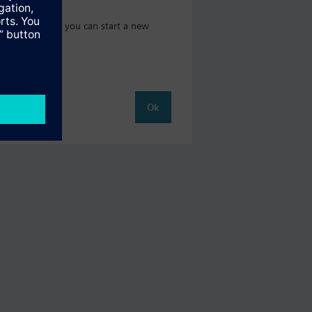
 catalog where you can start a new
Ok