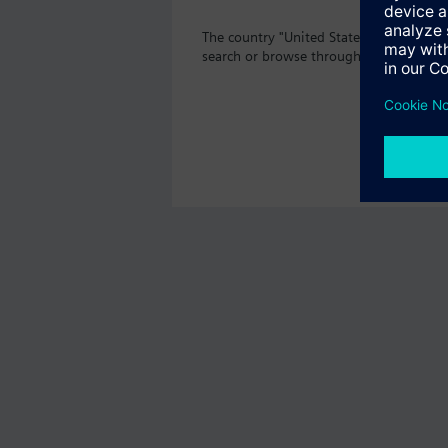
The country "United States" does not of
search or browse through the vast prod