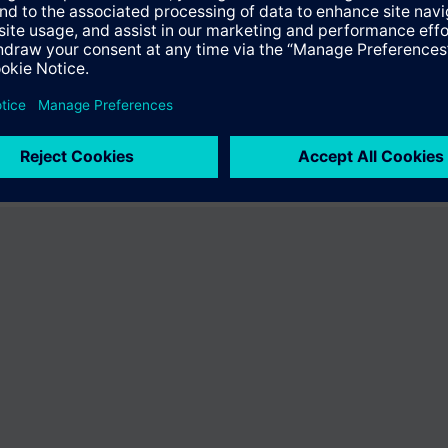
fer the product "S55407-C100-B439". You will be directed to the product
uct offering of Siemens.