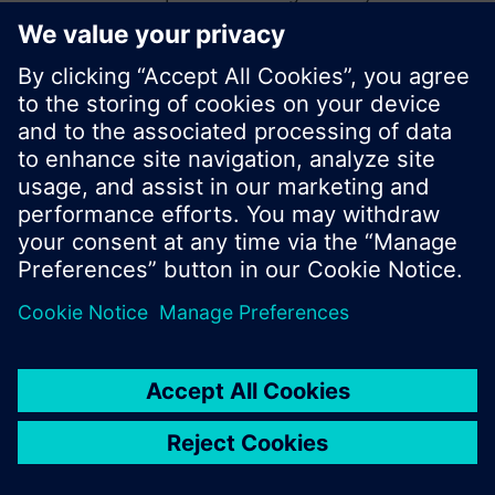
start a new search or browse through the vast
product offering of Siemens.
Ok