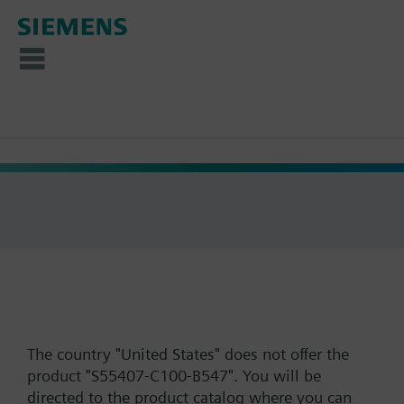
The country "United States" does not offer the
product "S55407-C100-B547". You will be
directed to the product catalog where you can