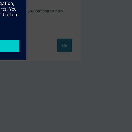
 catalog where you can start a new
Ok