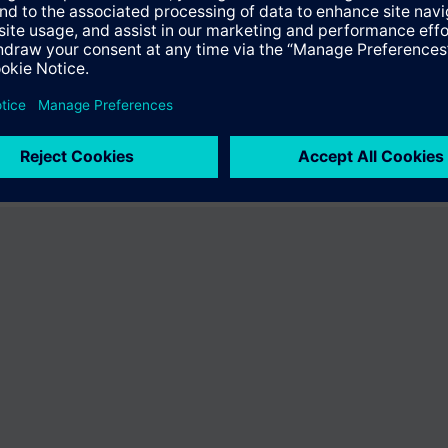
fer the product "S55407-C100-B729". You will be directed to the product
uct offering of Siemens.