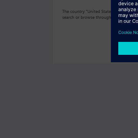
The country "United States" does not of
search or browse through the vast prod