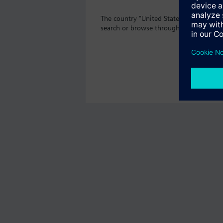
The country "United States" does not of
search or browse through the vast prod