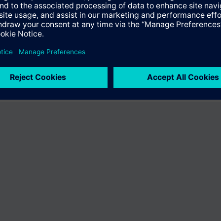
fer the product "S55407-C100-B788". You will be directed to the product
uct offering of Siemens.