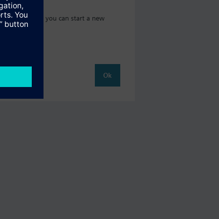
 catalog where you can start a new
Ok