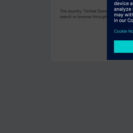
The country "United States" does not of
search or browse through the vast prod