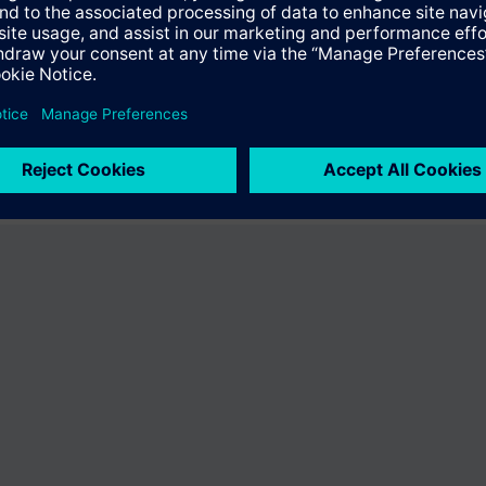
fer the product "S55407-C100-B967". You will be directed to the product
uct offering of Siemens.