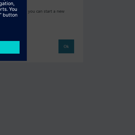
 catalog where you can start a new
Ok