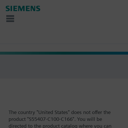
The country "United States" does not offer the
product "S55407-C100-C166". You will be
directed to the product catalog where you can