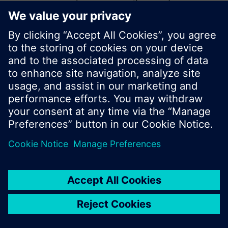
start a new search or browse through the vast
product offering of Siemens.
Ok