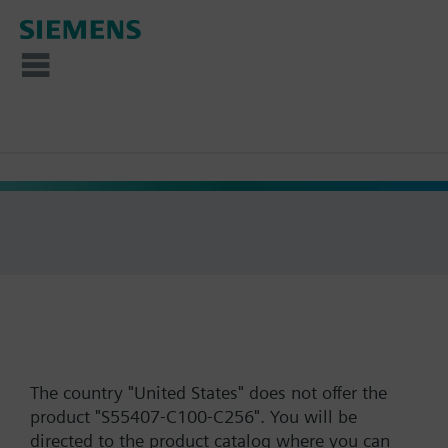
The country "United States" does not offer the
product "S55407-C100-C256". You will be
directed to the product catalog where you can