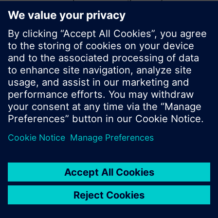
start a new search or browse through the vast
product offering of Siemens.
Ok