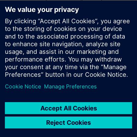
start a new search or browse through the vast
product offering of Siemens.
Ok