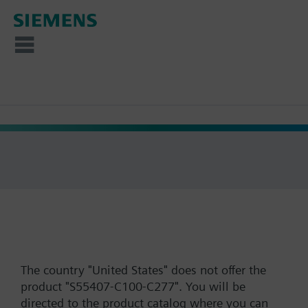
The country "United States" does not offer the
product "S55407-C100-C277". You will be
directed to the product catalog where you can