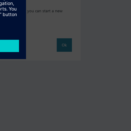
 catalog where you can start a new
Ok