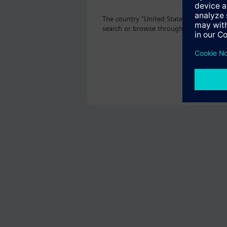
The country "United States" does not of
search or browse through the vast prod