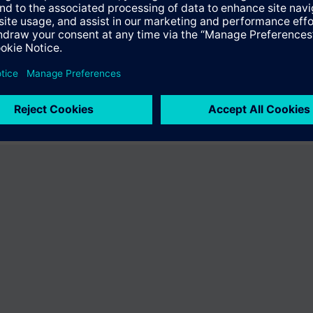
fer the product "S55407-C100-C378". You will be directed to the product
uct offering of Siemens.