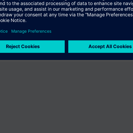
fer the product "S55407-C100-C427". You will be directed to the product
uct offering of Siemens.