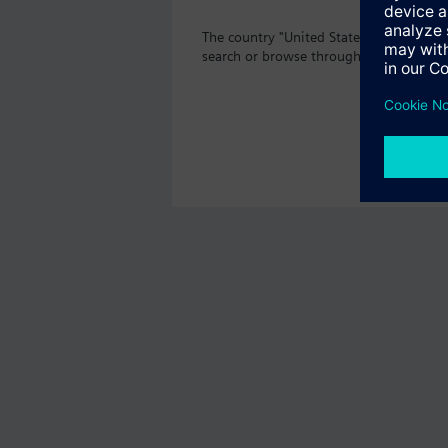
The country "United States" does not of
search or browse through the vast prod