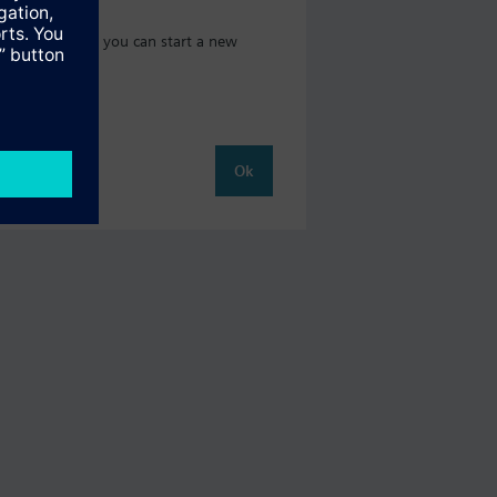
 catalog where you can start a new
Ok