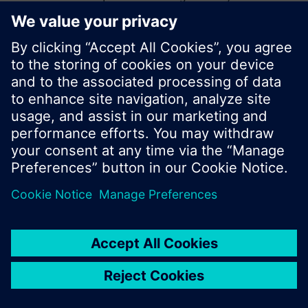
start a new search or browse through the vast
product offering of Siemens.
Ok