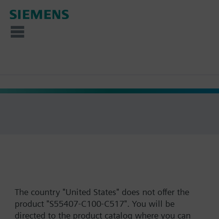
The country "United States" does not offer the
product "S55407-C100-C517". You will be
directed to the product catalog where you can