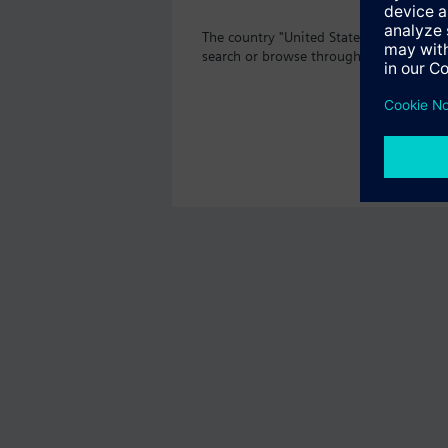
The country "United States" does not o
search or browse through the vast prod