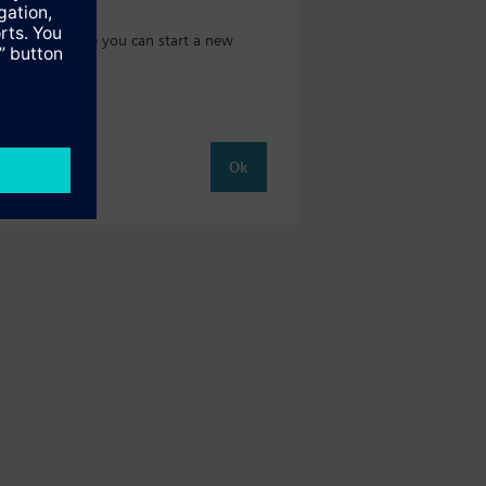
t catalog where you can start a new
Ok