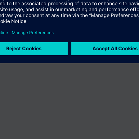
ffer the product "S55407-C100-D219". You will be directed to the produc
uct offering of Siemens.