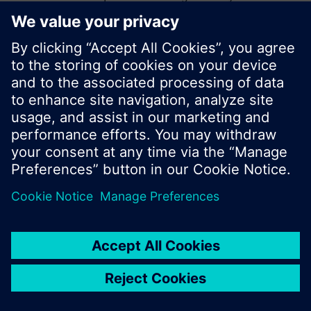
start a new search or browse through the vast
product offering of Siemens.
Ok