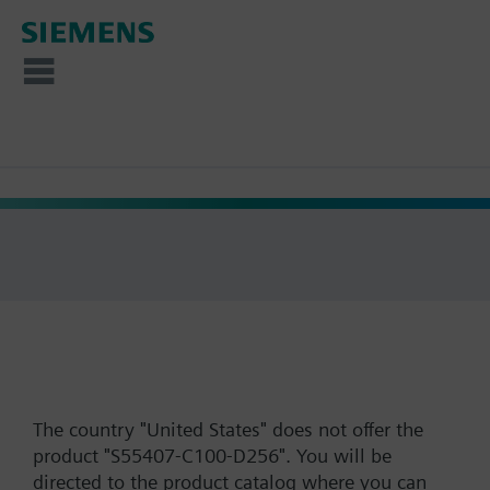
The country "United States" does not offer the
product "S55407-C100-D256". You will be
directed to the product catalog where you can