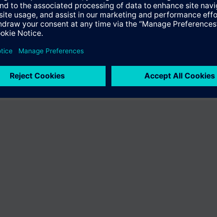
ffer the product "S55407-C100-D327". You will be directed to the produc
uct offering of Siemens.