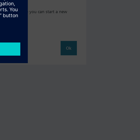
t catalog where you can start a new
Ok