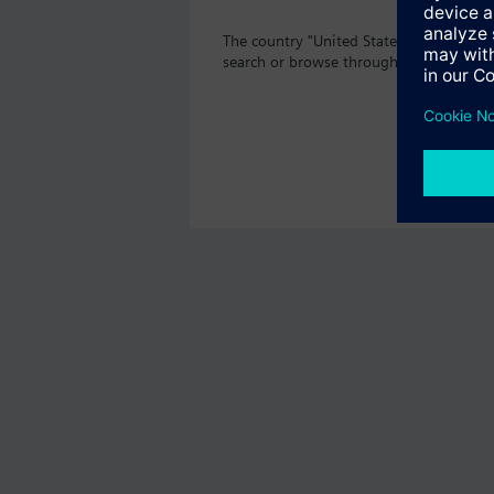
The country "United States" does not o
search or browse through the vast prod