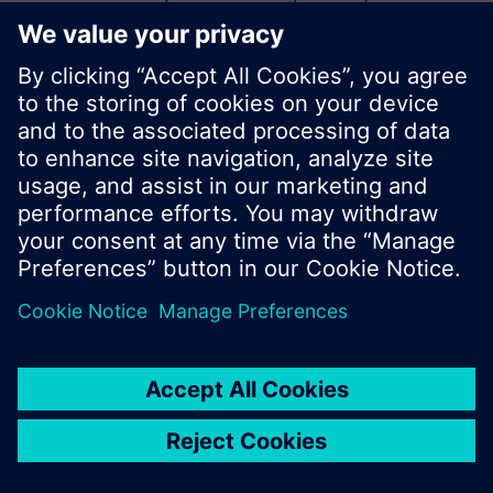
start a new search or browse through the vast
product offering of Siemens.
Ok