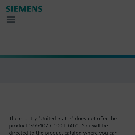
The country "United States" does not offer the
product "S55407-C100-D607". You will be
directed to the product catalog where you can