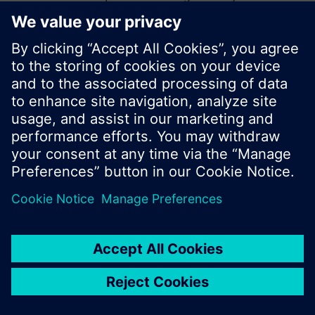
start a new search or browse through the vast
product offering of Siemens.
Ok