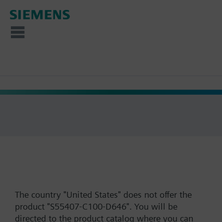
The country "United States" does not offer the
product "S55407-C100-D646". You will be
directed to the product catalog where you can