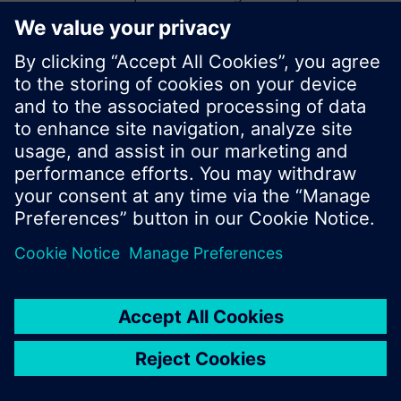
start a new search or browse through the vast
product offering of Siemens.
Ok