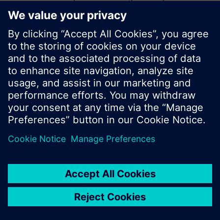
start a new search or browse through the vast
product offering of Siemens.
Ok