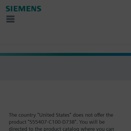
The country "United States" does not offer the
product "S55407-C100-D738". You will be
directed to the product catalog where you can