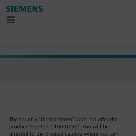
The country "United States" does not offer the
product "S55407-C100-D798". You will be
directed to the product catalog where you can