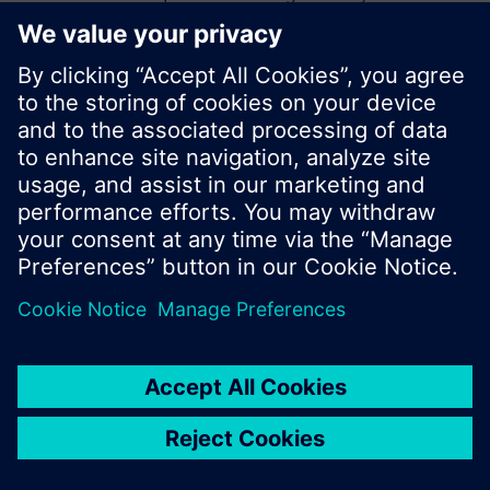
start a new search or browse through the vast
product offering of Siemens.
Ok